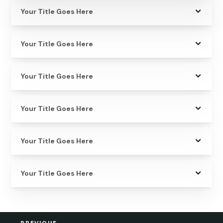
Your Title Goes Here
Your Title Goes Here
Your Title Goes Here
Your Title Goes Here
Your Title Goes Here
Your Title Goes Here
←
PREVIOUS