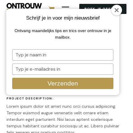
BOEK JE GESPREK
Schrijf je in voor mijn nieuwsbrief
Ontvang maandelijks tips en trics over ontrouw in je
Sample Project 2
mailbox.
Typ
CLIENT:
je
Client Name
naam
Typ
in
je
SERVICES PROVIDED
e-
Verzenden
Web Design, Branding
mailadres
in
PROJECT DESCRIPTION:
Lorem ipsum dolor sit amet nunc orci cursus adipiscing.
Tempor euismod augue venenatis velit ornare etiam
interdum eget parturient. Nisi lacus aptent scelerisque
tempus habitant curabitur sociosqu ut ac. Libero pulvinar
felis aenean eros pretium porttitor.