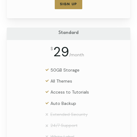
SIGN UP
Standard
29
$
/
month
50GB Storage
All Themes
Access to Tutorials
Auto Backup
Extended Security
24/7 Support
White Label