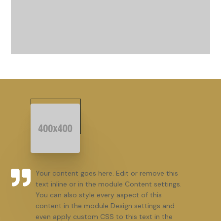
Your content goes here. Edit or remove this
text inline or in the module Content settings.
You can also style every aspect of this
content in the module Design settings and
even apply custom CSS to this text in the