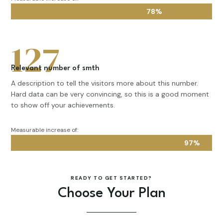
78%
78%
127
Relevant number of smth
A description to tell the visitors more about this number.
Hard data can be very convincing, so this is a good moment
to show off your achievements.
Measurable increase of:
97%
97%
READY TO GET STARTED?
Choose Your Plan