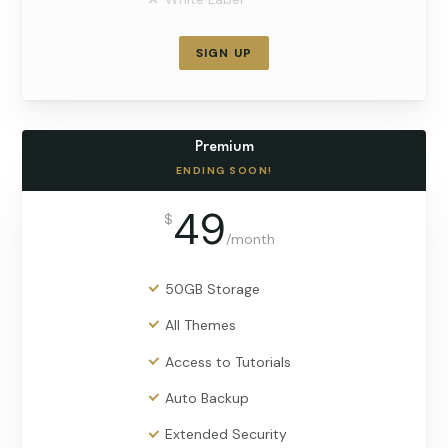
SIGN UP
Premium
ENDING SOON!
49
$
/
month
50GB Storage
All Themes
Access to Tutorials
Auto Backup
Extended Security