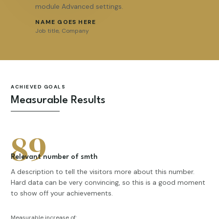
module Advanced settings.
NAME GOES HERE
Job title
,
Company
ACHIEVED GOALS
Measurable Results
89
Relevant number of smth
A description to tell the visitors more about this number.
Hard data can be very convincing, so this is a good moment
to show off your achievements.
Measurable increase of: