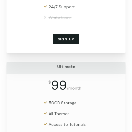
24/7 Support
White Label
SIGN UP
Ultimate
99
$
/
month
50GB Storage
All Themes
Access to Tutorials