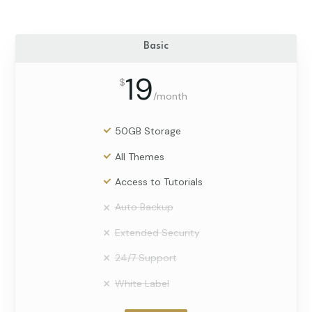
Basic
19
$
/
month
50GB Storage
All Themes
Access to Tutorials
Auto Backup
Extended Security
24/7 Support
White Label