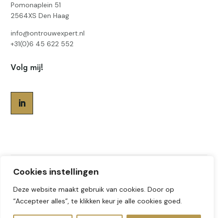
Pomonaplein 51
2564XS Den Haag
info@ontrouwexpert.nl
+31(0)6 45 622 552
Volg mij!
Cookies instellingen
Gemaakt door
Sabine Geerlings
© 2026
Deze website maakt gebruik van cookies. Door op
Ontrouw expert | - All Rights Reserved
“Accepteer alles”, te klikken keur je alle cookies goed.
Privacyverklaring
|
Algemene voorwaarden
|
Ethische code