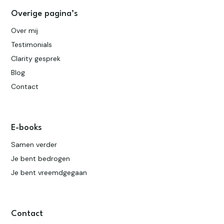
Overige pagina’s
Over mij
Testimonials
Clarity gesprek
Blog
Contact
E-books
Samen verder
Je bent bedrogen
Je bent vreemdgegaan
Contact