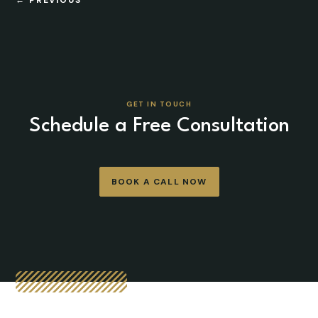
GET IN TOUCH
Schedule a Free Consultation
BOOK A CALL NOW