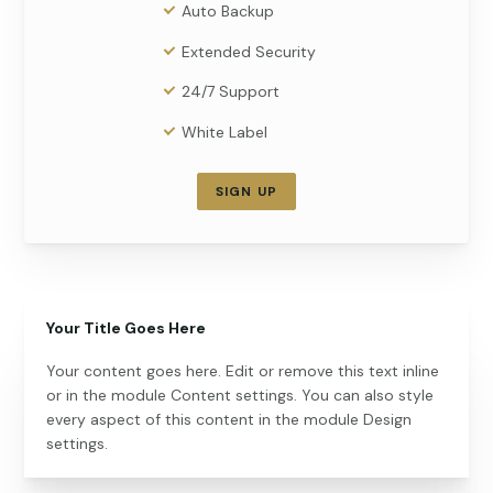
Auto Backup
Extended Security
24/7 Support
White Label
SIGN UP
Your Title Goes Here
Your content goes here. Edit or remove this text inline
or in the module Content settings. You can also style
every aspect of this content in the module Design
settings.